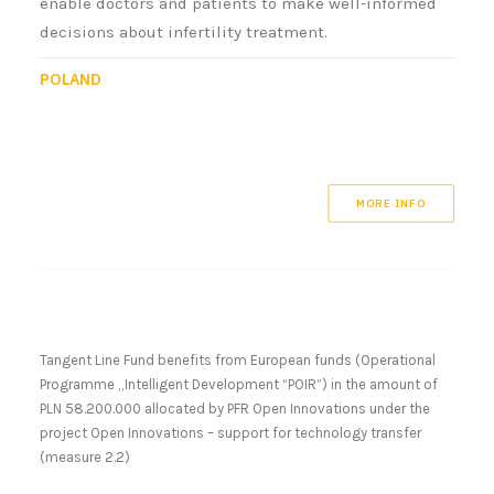
enable doctors and patients to make well-informed
decisions about infertility treatment.
POLAND
MORE INFO
Tangent Line Fund benefits from European funds (Operational
Programme „Intelligent Development “POIR”) in the amount of
PLN 58.200.000 allocated by PFR Open Innovations under the
project Open Innovations – support for technology transfer
(measure 2.2)