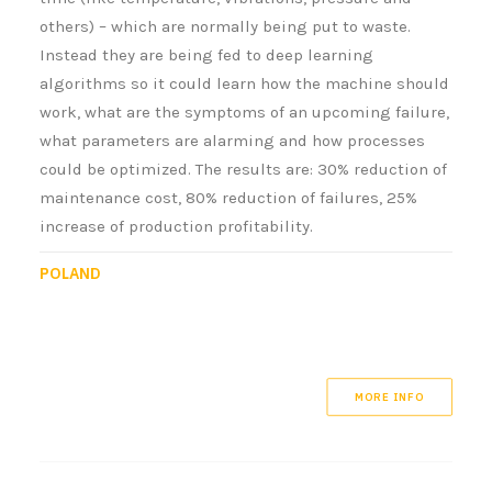
others) – which are normally being put to waste.
Instead they are being fed to deep learning
algorithms so it could learn how the machine should
work, what are the symptoms of an upcoming failure,
what parameters are alarming and how processes
could be optimized. The results are: 30% reduction of
maintenance cost, 80% reduction of failures, 25%
increase of production profitability.
POLAND
MORE INFO