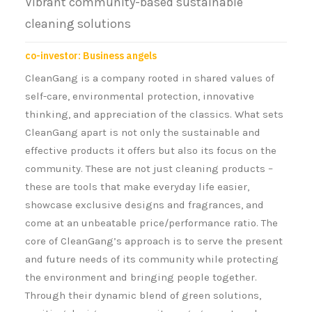
Vibrant community-based sustainable
cleaning solutions
co-investor: Business angels
CleanGang is a company rooted in shared values of
self-care, environmental protection, innovative
thinking, and appreciation of the classics. What sets
CleanGang apart is not only the sustainable and
effective products it offers but also its focus on the
community. These are not just cleaning products –
these are tools that make everyday life easier,
showcase exclusive designs and fragrances, and
come at an unbeatable price/performance ratio. The
core of CleanGang’s approach is to serve the present
and future needs of its community while protecting
the environment and bringing people together.
Through their dynamic blend of green solutions,