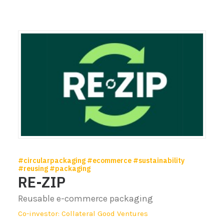
#circularpackaging #ecommerce #sustainability
#reusing #packaging
RE-ZIP
Reusable e-commerce packaging
Co-investor: Collateral Good Ventures