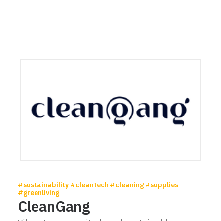
#sustainability #cleantech #cleaning #supplies
#greenliving
CleanGang