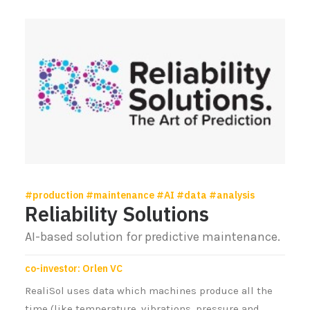
#production #maintenance #AI #data #analysis
Reliability Solutions
AI-based solution for predictive maintenance.
co-investor: Orlen VC
RealiSol uses data which machines produce all the
time (like temperature, vibrations, pressure and