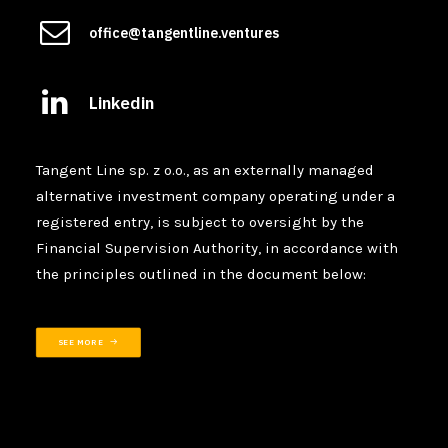
office@tangentline.ventures
Linkedin
Tangent Line sp. z o.o., as an externally managed
alternative investment company operating under a
registered entry, is subject to oversight by the
Financial Supervision Authority, in accordance with
the principles outlined in the document below:
SEE MORE