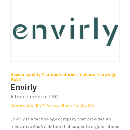
#sustainability #carbonfootprint #netzero #strategy
#ESG
Envirly
A frontrunner in ESG
Co-investor: BNP Paribas Bank Polska S.A
Envirly is a technology company that provides an
innovative SaaS solution that supports organizations