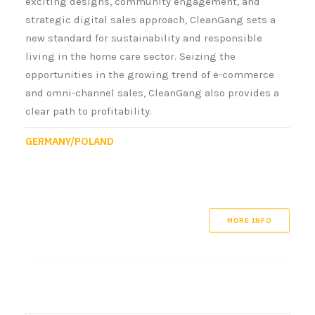
exciting designs, community engagement, and
strategic digital sales approach, CleanGang sets a
new standard for sustainability and responsible
living in the home care sector. Seizing the
opportunities in the growing trend of e-commerce
and omni-channel sales, CleanGang also provides a
clear path to profitability.
GERMANY/POLAND
MORE INFO