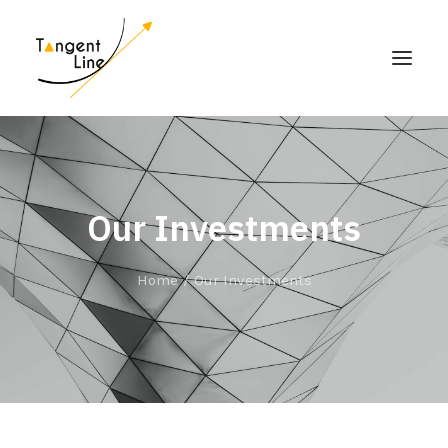
HOME
ABOUT US
Our Investments
FOR INVESTORS
MEDIA
Home
Our Investments
CONTACT US