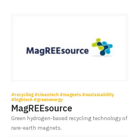
#recycling #cleantech #magnets #sustainability
#hightech #greenenergy
MagREEsource
Green hydrogen-based recycling technology of
rare-earth magnets.