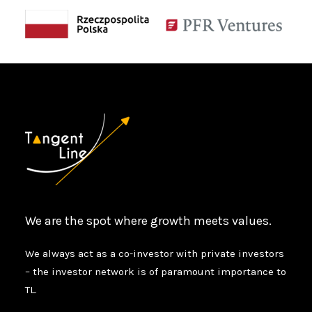
We are the spot where growth meets values.
We always act as a co-investor with private investors
– the investor network is of paramount importance to
TL.