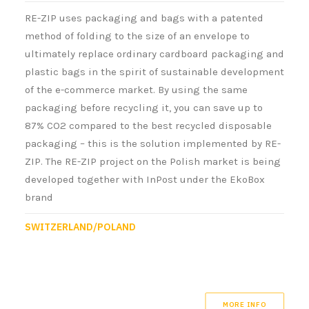
RE-ZIP uses packaging and bags with a patented
method of folding to the size of an envelope to
ultimately replace ordinary cardboard packaging and
plastic bags in the spirit of sustainable development
of the e-commerce market. By using the same
packaging before recycling it, you can save up to
87% CO2 compared to the best recycled disposable
packaging – this is the solution implemented by RE-
ZIP. The RE-ZIP project on the Polish market is being
developed together with InPost under the EkoBox
brand
SWITZERLAND/POLAND
MORE INFO