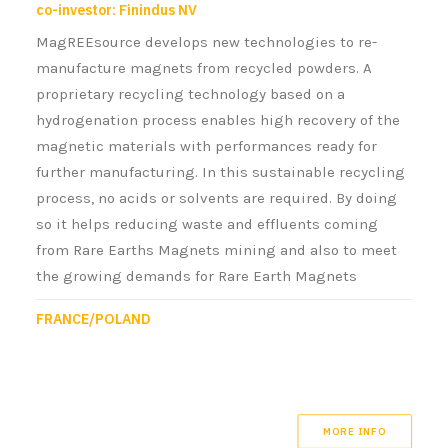
co-investor: Finindus NV
MagREEsource develops new technologies to re-
manufacture magnets from recycled powders. A
proprietary recycling technology based on a
hydrogenation process enables high recovery of the
magnetic materials with performances ready for
further manufacturing. In this sustainable recycling
process, no acids or solvents are required. By doing
so it helps reducing waste and effluents coming
from Rare Earths Magnets mining and also to meet
the growing demands for Rare Earth Magnets
FRANCE/POLAND
MORE INFO