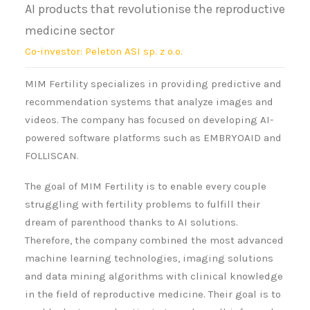
AI products that revolutionise the reproductive
medicine sector
Co-investor: Peleton ASI sp. z o.o.
MIM Fertility specializes in providing predictive and
recommendation systems that analyze images and
videos. The company has focused on developing AI-
powered software platforms such as EMBRYOAID and
FOLLISCAN.
The goal of MIM Fertility is to enable every couple
struggling with fertility problems to fulfill their
dream of parenthood thanks to AI solutions.
Therefore, the company combined the most advanced
machine learning technologies, imaging solutions
and data mining algorithms with clinical knowledge
in the field of reproductive medicine. Their goal is to