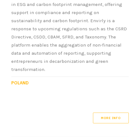
in ESG and carbon footprint management, offering
support in compliance and reporting on
sustainability and carbon footprint. Envirly is a
response to upcoming regulations such as the CSRD
Directive, CSDD, CBAM, SFRD, and Taxonomy. The
platform enables the aggregation of non-financial
data and automation of reporting, supporting
entrepreneurs in decarbonization and green
transformation.
POLAND
MORE INFO