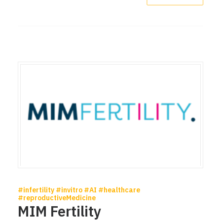
#infertility #invitro #AI #healthcare
#reproductiveMedicine
MIM Fertility