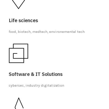
Life sciences
food, biotech, medtech, environemental tech
Software & IT Solutions
cybersec, industry digitalization