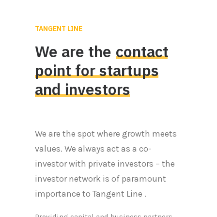
TANGENT LINE
We
are
the
contact
point
for
startups
and
investors
We are the spot where growth meets
values. We always act as a co-
investor with private investors – the
investor network is of paramount
importance to Tangent Line .
Providing capital and business partners