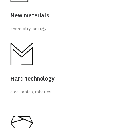
New materials
chemistry, energy
Hard technology
electronics, robotics