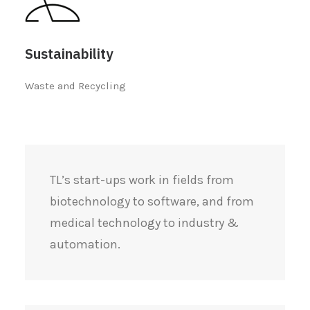
Sustainability
Waste and Recycling
TL’s start-ups work in fields from
biotechnology to software, and from
medical technology to industry &
automation.