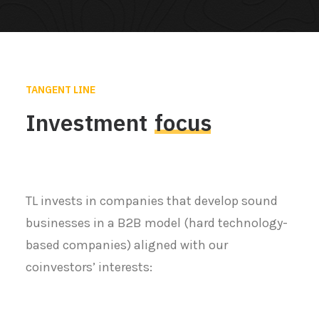
TANGENT LINE
Investment
focus
TL invests in companies that develop sound
businesses in a B2B model (hard technology-
based companies) aligned with our
coinvestors’ interests: