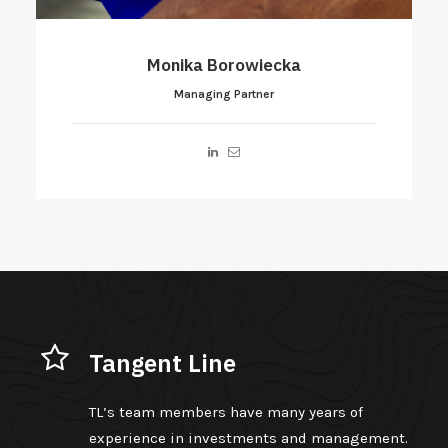
Aleksander Mokrecki
Managing Partner
Tangent Line
TL’s team members have many years of
experience in investments and management.