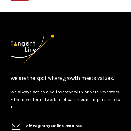
We are the spot where growth meets values.
We always act as a co-investor with private investors
– the investor network is of paramount importance to
TL.
office@tangentline.ventures