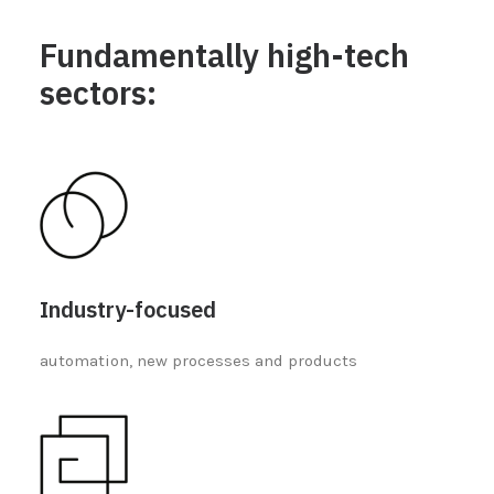
Fundamentally high-tech
sectors:
Industry-focused
automation, new processes and products