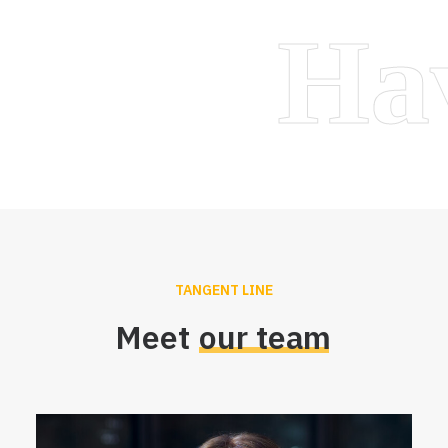
H
TANGENT LINE
Meet
our
team