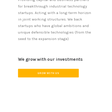
for breakthrough industrial technology
startups. Acting with a long-term horizon
in joint working structures. We back
startups who have global ambitions and
unique defensible technologies (from the
seed to the expansion stage)
We grow with our investments
GROW WITH US