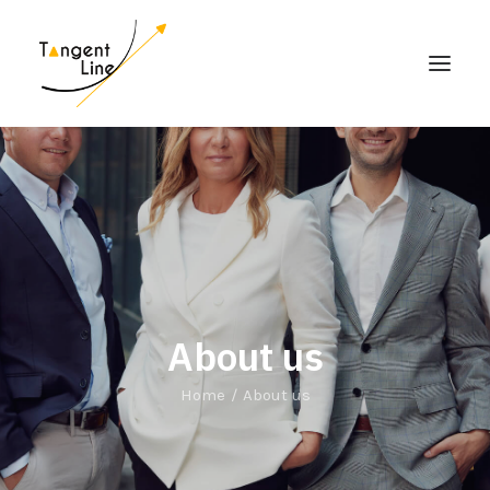
HOME
ABOUT US
FOR INVESTORS
MEDIA
CONTACT US
About us
Home
About us