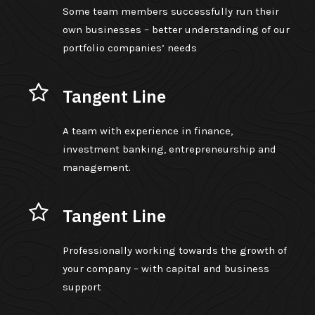
Some team members successfully run their
own businesses – better understanding of our
portfolio companies’ needs
Tangent Line
A team with experience in finance,
investment banking, entrepreneurship and
management.
Tangent Line
Professionally working towards the growth of
your company – with capital and business
support