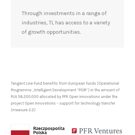
Through investments in a range of
industries, TL has access to a variety
of growth opportunities.
Tangent Line Fund benefits from European funds (Operational
Programme „Intelligent Development “POIR”) in the amount of
PLN 58.200.000 allocated by PFR Open Innovations under the
project Open Innovations – support for technology transfer
(measure 2.2)