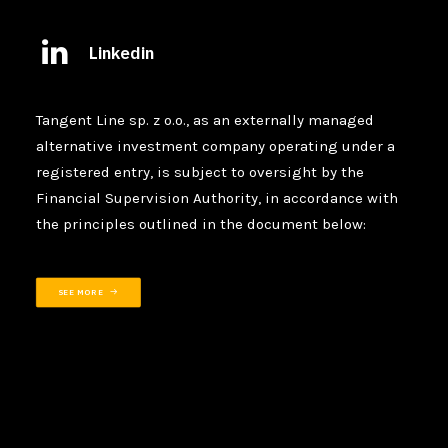
Linkedin
Tangent Line sp. z o.o., as an externally managed
alternative investment company operating under a
registered entry, is subject to oversight by the
Financial Supervision Authority, in accordance with
the principles outlined in the document below:
SEE MORE