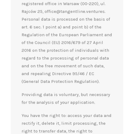
registered office in Warsaw (00-220), ul.
Rajców 25, office@tangentline.ventures.
Personal data is processed on the basis of
art. 6 sec. 1 point a) and point b) of the
Regulation of the European Parliament and
of the Council (EU) 2016/679 of 27 April
2016 on the protection of individuals with
regard to the processing of personal data
and on the free movement of such data,
and repealing Directive 95/46 / EC
(General Data Protection Regulation).
Providing data is voluntary, but necessary
for the analysis of your application.
You have the right to: access your data and
rectify it, delete it, limit processing, the
right to transfer data, the right to