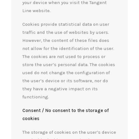
your device when you visit the Tangent
Line website.
Cookies provide statistical data on user
traffic and the use of websites by users.
However, the content of these files does
not allow for the identification of the user.
The cookies are not used to process or
store the user’s personal data. The cookies
used do not change the configuration of
the user’s device or its software, nor do
they have a negative impact on its
functioning.
Consent / No consent to the storage of
cookies
The storage of cookies on the user’s device