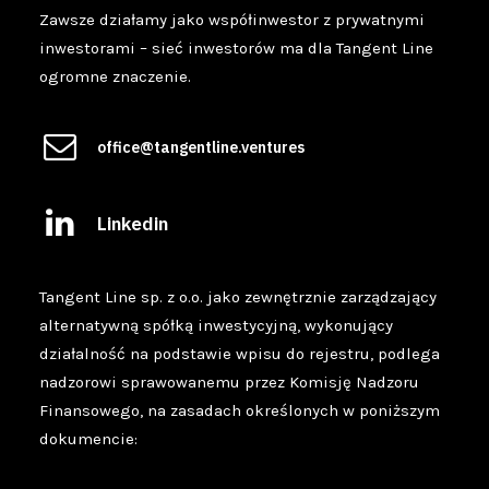
Zawsze działamy jako współinwestor z prywatnymi
inwestorami – sieć inwestorów ma dla Tangent Line
ogromne znaczenie.
office@tangentline.ventures
Linkedin
Tangent Line sp. z o.o. jako zewnętrznie zarządzający
alternatywną spółką inwestycyjną, wykonujący
działalność na podstawie wpisu do rejestru, podlega
nadzorowi sprawowanemu przez Komisję Nadzoru
Finansowego, na zasadach określonych w poniższym
dokumencie: