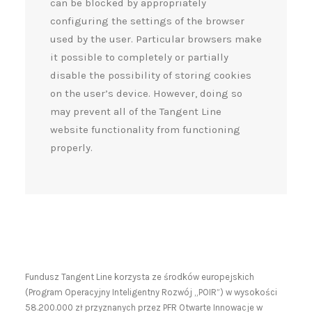
can be blocked by appropriately
configuring the settings of the browser
used by the user. Particular browsers make
it possible to completely or partially
disable the possibility of storing cookies
on the user’s device. However, doing so
may prevent all of the Tangent Line
website functionality from functioning
properly.
Fundusz Tangent Line korzysta ze środków europejskich
(Program Operacyjny Inteligentny Rozwój „POIR”) w wysokości
58.200.000 zł przyznanych przez PFR Otwarte Innowacje w