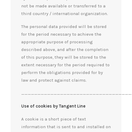
not be made available or transferred to a
third country / international organization.
The personal data provided will be stored
for the period necessary to achieve the
appropriate purpose of processing
described above, and after the completion
of this purpose, they will be stored to the
extent necessary for the period required to
perform the obligations provided for by
law and protect against claims.
__________________________________
Use of cookies by Tangent Line
A cookie is a short piece of text
information that is sent to and installed on