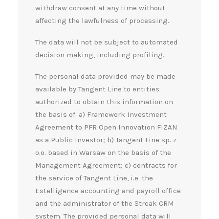
withdraw consent at any time without
affecting the lawfulness of processing.
The data will not be subject to automated
decision making, including profiling.
The personal data provided may be made
available by Tangent Line to entities
authorized to obtain this information on
the basis of: a) Framework Investment
Agreement to PFR Open Innovation FIZAN
as a Public Investor; b) Tangent Line sp. z
o.o. based in Warsaw on the basis of the
Management Agreement; c) contracts for
the service of Tangent Line, i.e. the
Estelligence accounting and payroll office
and the administrator of the Streak CRM
system. The provided personal data will