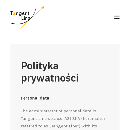
HOME
O NAS
Polityka
DLA INWESTORÓW
prywatności
MEDIA
KONTAKT
Personal data
The administrator of personal data is
Tangent Line sp.z o.o. ASI SKA (hereinafter
referred to as „Tangent Line”) with its