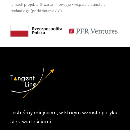
ramach projektu Otwarte Innowacje – wsparcie transferu
technologii (poddziałanie 2.2).
Jesteśmy miejscem, w którym wzrost spotyka
się z wartościami.