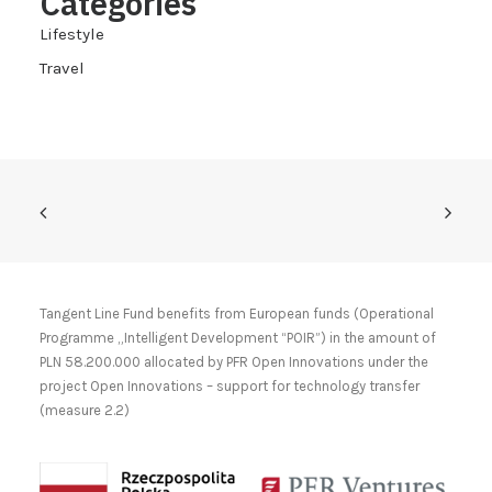
Categories
Lifestyle
Travel
Tangent Line Fund benefits from European funds (Operational
Programme „Intelligent Development “POIR”) in the amount of
PLN 58.200.000 allocated by PFR Open Innovations under the
project Open Innovations – support for technology transfer
(measure 2.2)