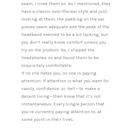
exam, I tried them on. As I mentioned, they
have a classic over-the-ear style and just
looking at them, the padding on the ear
pieces seem adequate and the peak of the
headband seemed to be a bit lacking, but
you don’t really know comfort unless you
try on the product. So, I slipped the
headphones on and found them to be
exquisitely comfortable.
If no one hates you, no one is paying
attention. If attention is what you want for
vanity, confidence, or, hell — to make a
decent living — then know that it’s not
instantaneous. Every single person that
you’re currently paying attention to, at
some point in their lives.