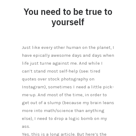
You need to be true to
yourself
Just like every other human on the planet, I
have epically awesome days and days when
life just turne against me. And while I
can’t stand most self-help (see: tired
quotes over stock photography on
Instagram), sometimes I need a little pick-
me-up. And most of the time, in order to
get out of a slump (because my brain leans
more into math/science than anything
else), I need to drop a logic bomb on my
ass.
Yes, this is a long article. But here’s the