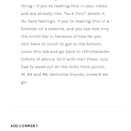
thing — if you’re reading this in your inbox
and are already like, “fuck this!” delete it.
No hard feelings. If you’re reading this in a
browser on a website, and you see how tiny
the scroll-bar is because of how far you
still have to scroll to get to the bottom,
close this tab and go back to 140-character
tidbits of advice. Still with me? Phew. Just
had to weed out all the folks from points:
#1, #4 and #8. Welcome friends, onward we
go.
ADD COMMENT