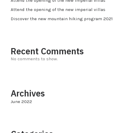
Attend the opening of the new imperial villas
Attend the opening of the new imperial villas
Discover the new mountain hiking program 2021
Recent Comments
No comments to show.
Archives
June 2022