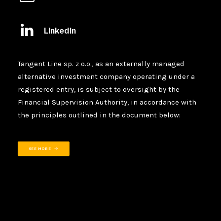
Linkedin
Tangent Line sp. z o.o., as an externally managed
alternative investment company operating under a
registered entry, is subject to oversight by the
Financial Supervision Authority, in accordance with
the principles outlined in the document below:
SEE MORE