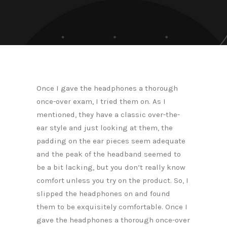
Once I gave the headphones a thorough
once-over exam, I tried them on. As I
mentioned, they have a classic over-the-
ear style and just looking at them, the
padding on the ear pieces seem adequate
and the peak of the headband seemed to
be a bit lacking, but you don’t really know
comfort unless you try on the product. So, I
slipped the headphones on and found
them to be exquisitely comfortable. Once I
gave the headphones a thorough once-over