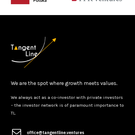
We are the spot where growth meets values.
We always act as a co-investor with private investors
– the investor network is of paramount importance to
TL.
office@tangentline.ventures