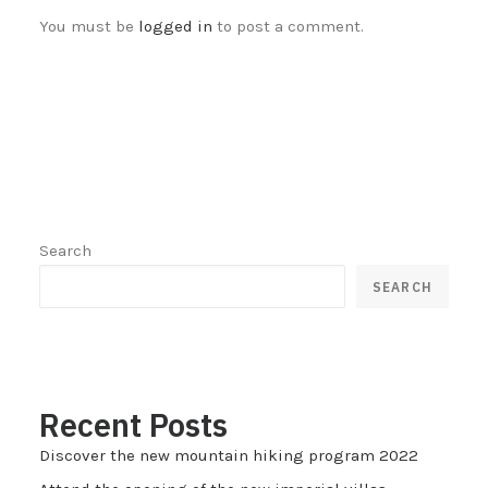
You must be
logged in
to post a comment.
Search
SEARCH
Recent Posts
Discover the new mountain hiking program 2022