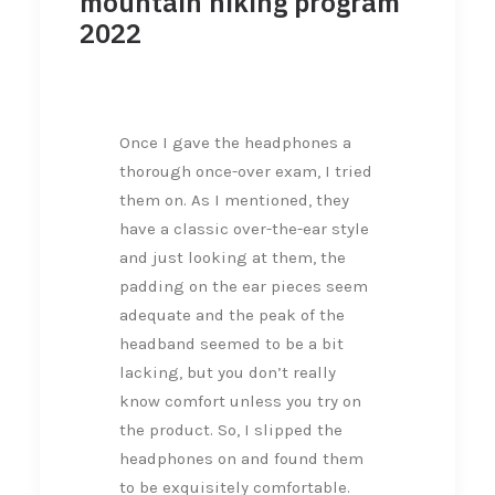
mountain hiking program
2022
Once I gave the headphones a
thorough once-over exam, I tried
them on. As I mentioned, they
have a classic over-the-ear style
and just looking at them, the
padding on the ear pieces seem
adequate and the peak of the
headband seemed to be a bit
lacking, but you don’t really
know comfort unless you try on
the product. So, I slipped the
headphones on and found them
to be exquisitely comfortable.