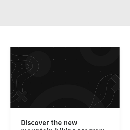
Discover the new