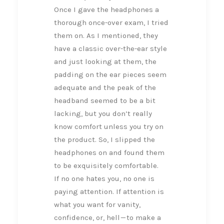
Once I gave the headphones a
thorough once-over exam, I tried
them on. As I mentioned, they
have a classic over-the-ear style
and just looking at them, the
padding on the ear pieces seem
adequate and the peak of the
headband seemed to be a bit
lacking, but you don’t really
know comfort unless you try on
the product. So, I slipped the
headphones on and found them
to be exquisitely comfortable.
If no one hates you, no one is
paying attention. If attention is
what you want for vanity,
confidence, or, hell — to make a