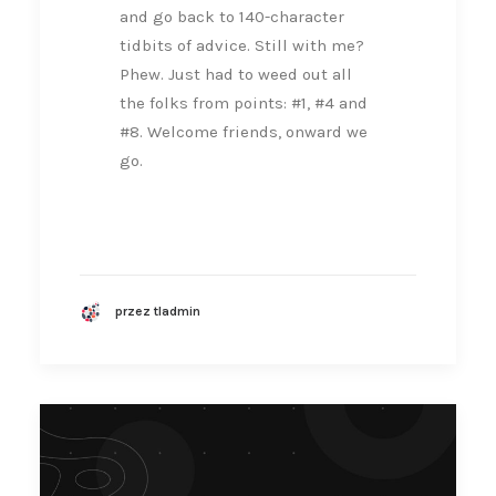
and go back to 140-character
tidbits of advice. Still with me?
Phew. Just had to weed out all
the folks from points: #1, #4 and
#8. Welcome friends, onward we
go.
przez tladmin