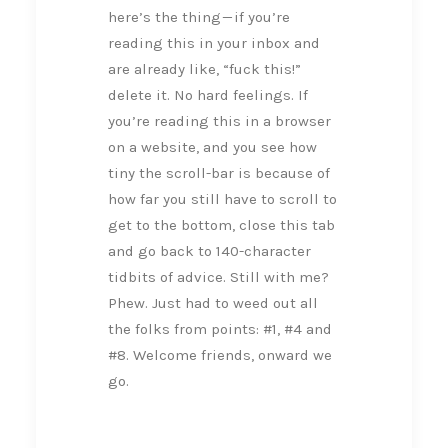
here’s the thing — if you’re
reading this in your inbox and
are already like, “fuck this!”
delete it. No hard feelings. If
you’re reading this in a browser
on a website, and you see how
tiny the scroll-bar is because of
how far you still have to scroll to
get to the bottom, close this tab
and go back to 140-character
tidbits of advice. Still with me?
Phew. Just had to weed out all
the folks from points: #1, #4 and
#8. Welcome friends, onward we
go.