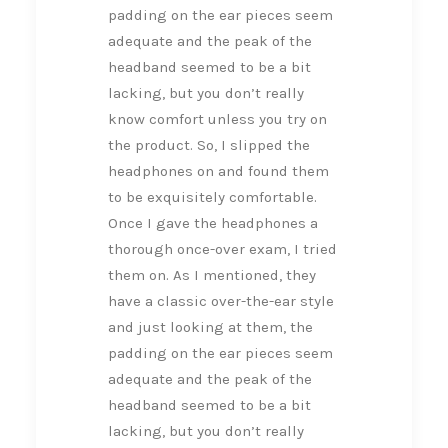
padding on the ear pieces seem
adequate and the peak of the
headband seemed to be a bit
lacking, but you don’t really
know comfort unless you try on
the product. So, I slipped the
headphones on and found them
to be exquisitely comfortable.
Once I gave the headphones a
thorough once-over exam, I tried
them on. As I mentioned, they
have a classic over-the-ear style
and just looking at them, the
padding on the ear pieces seem
adequate and the peak of the
headband seemed to be a bit
lacking, but you don’t really