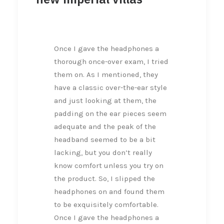
Once I gave the headphones a
thorough once-over exam, I tried
them on. As I mentioned, they
have a classic over-the-ear style
and just looking at them, the
padding on the ear pieces seem
adequate and the peak of the
headband seemed to be a bit
lacking, but you don’t really
know comfort unless you try on
the product. So, I slipped the
headphones on and found them
to be exquisitely comfortable.
Once I gave the headphones a