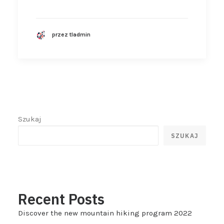
przez tladmin
Szukaj
SZUKAJ
Recent Posts
Discover the new mountain hiking program 2022