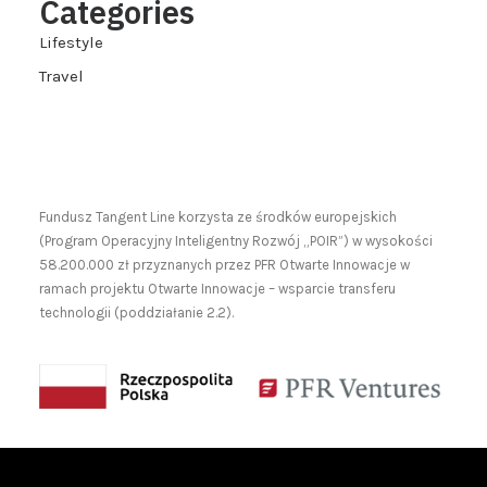
Categories
Lifestyle
Travel
Fundusz Tangent Line korzysta ze środków europejskich
(Program Operacyjny Inteligentny Rozwój „POIR”) w wysokości
58.200.000 zł przyznanych przez PFR Otwarte Innowacje w
ramach projektu Otwarte Innowacje – wsparcie transferu
technologii (poddziałanie 2.2).