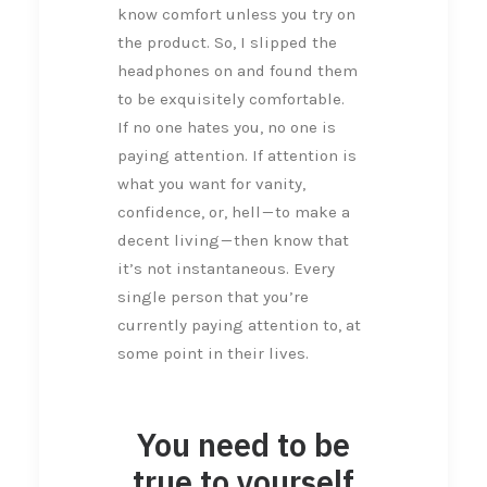
know comfort unless you try on
the product. So, I slipped the
headphones on and found them
to be exquisitely comfortable.
If no one hates you, no one is
paying attention. If attention is
what you want for vanity,
confidence, or, hell — to make a
decent living — then know that
it’s not instantaneous. Every
single person that you’re
currently paying attention to, at
some point in their lives.
You need to be
true to yourself