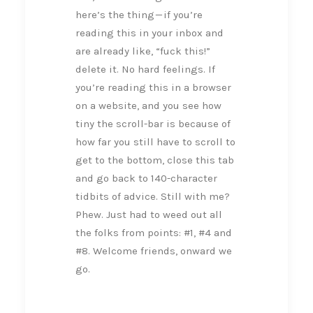
here’s the thing — if you’re
reading this in your inbox and
are already like, “fuck this!”
delete it. No hard feelings. If
you’re reading this in a browser
on a website, and you see how
tiny the scroll-bar is because of
how far you still have to scroll to
get to the bottom, close this tab
and go back to 140-character
tidbits of advice. Still with me?
Phew. Just had to weed out all
the folks from points: #1, #4 and
#8. Welcome friends, onward we
go.