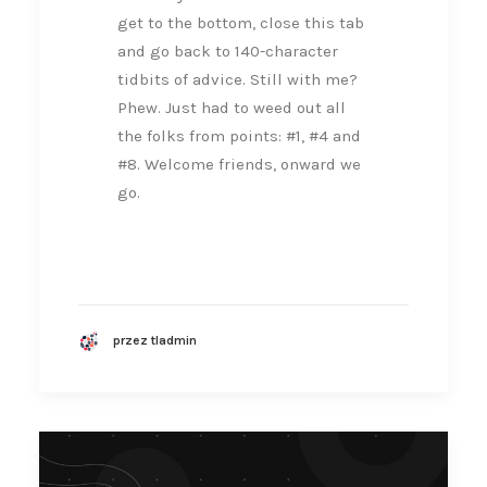
get to the bottom, close this tab
and go back to 140-character
tidbits of advice. Still with me?
Phew. Just had to weed out all
the folks from points: #1, #4 and
#8. Welcome friends, onward we
go.
przez tladmin