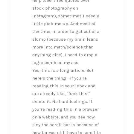
help (see: tired quotes over
stock photography on
Instagram), sometimes I need a
little pick-me-up. And most of
the time, in order to get out of a
slump (because my brain leans
more into math/science than
anything else), I need to drop a
logic bomb on my ass.
Yes, this is a long article. But
here’s the thing — if you’re
reading this in your inbox and
are already like, “fuck this!”
delete it. No hard feelings. If
you’re reading this in a browser
on a website, and you see how
tiny the scroll-bar is because of
how far you still have to scroll to