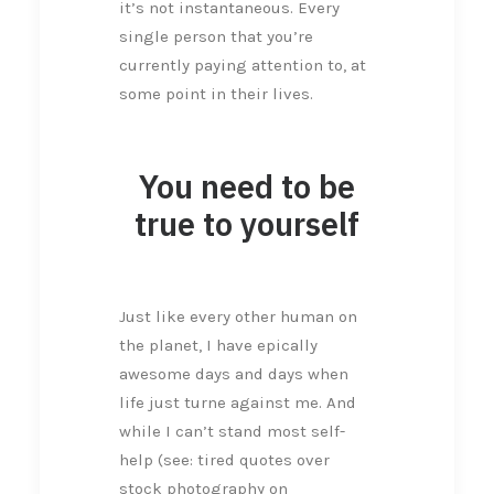
it’s not instantaneous. Every
single person that you’re
currently paying attention to, at
some point in their lives.
You need to be
true to yourself
Just like every other human on
the planet, I have epically
awesome days and days when
life just turne against me. And
while I can’t stand most self-
help (see: tired quotes over
stock photography on