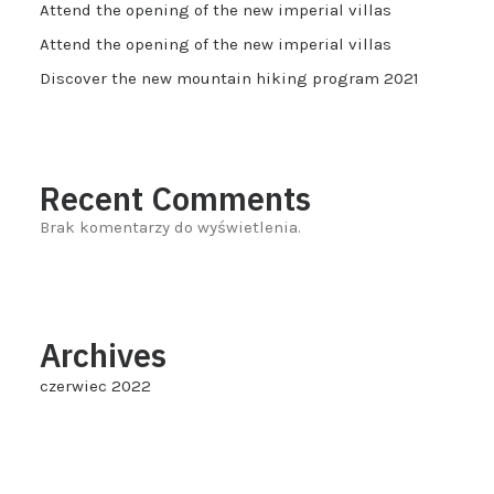
Attend the opening of the new imperial villas
Attend the opening of the new imperial villas
Discover the new mountain hiking program 2021
Recent Comments
Brak komentarzy do wyświetlenia.
Archives
czerwiec 2022