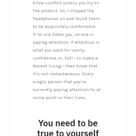
know comfort unless you try on
the product. So, I slipped the
headphones on and found them
to be exquisitely comfortable.
If no one hates you, no one is
paying attention. If attention is
what you want for vanity,
confidence, or, hell — to make a
decent living — then know that
it’s not instantaneous. Every
single person that you’re
currently paying attention to, at
some point in their lives.
You need to be
true to yourself