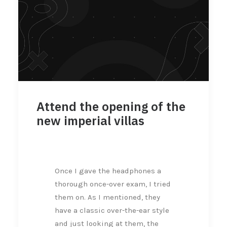
Attend the opening of the
new imperial villas
Once I gave the headphones a
thorough once-over exam, I tried
them on. As I mentioned, they
have a classic over-the-ear style
and just looking at them, the