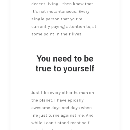
decent living — then know that
it’s not instantaneous. Every
single person that you’re
currently paying attention to, at
some point in their lives.
You need to be
true to yourself
Just like every other human on
the planet, I have epically
awesome days and days when
life just turne against me. And
while I can’t stand most self-