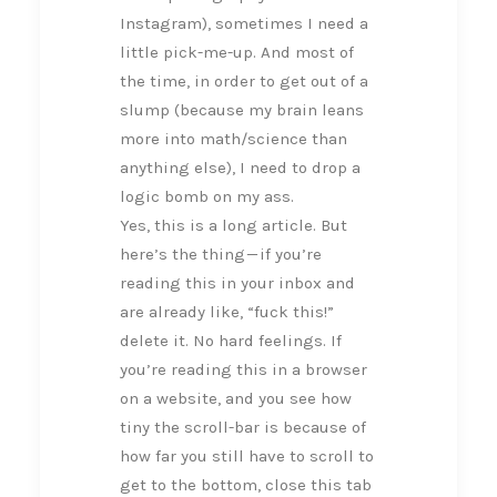
Instagram), sometimes I need a
little pick-me-up. And most of
the time, in order to get out of a
slump (because my brain leans
more into math/science than
anything else), I need to drop a
logic bomb on my ass.
Yes, this is a long article. But
here’s the thing — if you’re
reading this in your inbox and
are already like, “fuck this!”
delete it. No hard feelings. If
you’re reading this in a browser
on a website, and you see how
tiny the scroll-bar is because of
how far you still have to scroll to
get to the bottom, close this tab