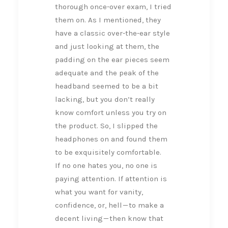
thorough once-over exam, I tried
them on. As I mentioned, they
have a classic over-the-ear style
and just looking at them, the
padding on the ear pieces seem
adequate and the peak of the
headband seemed to be a bit
lacking, but you don’t really
know comfort unless you try on
the product. So, I slipped the
headphones on and found them
to be exquisitely comfortable.
If no one hates you, no one is
paying attention. If attention is
what you want for vanity,
confidence, or, hell — to make a
decent living — then know that