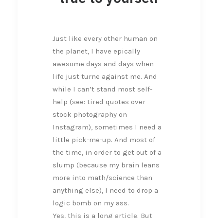
Just like every other human on
the planet, I have epically
awesome days and days when
life just turne against me. And
while I can’t stand most self-
help (see: tired quotes over
stock photography on
Instagram), sometimes I need a
little pick-me-up. And most of
the time, in order to get out of a
slump (because my brain leans
more into math/science than
anything else), I need to drop a
logic bomb on my ass.
Yes, this is a long article. But