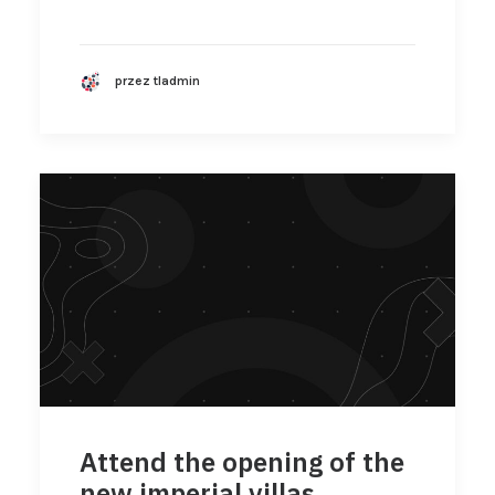
przez tladmin
Attend the opening of the
new imperial villas