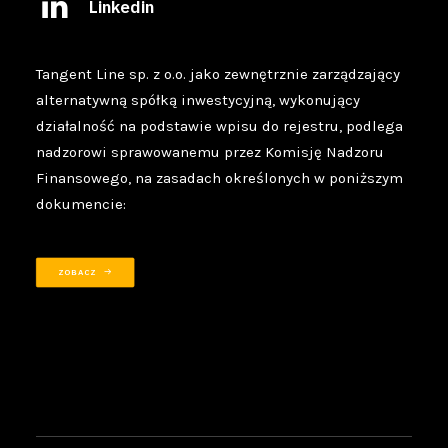
Linkedin
Tangent Line sp. z o.o. jako zewnętrznie zarządzający
alternatywną spółką inwestycyjną, wykonujący
działalność na podstawie wpisu do rejestru, podlega
nadzorowi sprawowanemu przez Komisję Nadzoru
Finansowego, na zasadach określonych w poniższym
dokumencie:
ZOBACZ