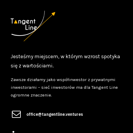
Jesteśmy miejscem, w którym wzrost spotyka
się z wartościami.
Zawsze działamy jako współinwestor z prywatnymi
inwestorami – sieć inwestorów ma dla Tangent Line
ogromne znaczenie.
office@tangentline.ventures