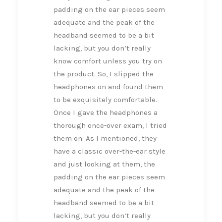
padding on the ear pieces seem
adequate and the peak of the
headband seemed to be a bit
lacking, but you don’t really
know comfort unless you try on
the product. So, I slipped the
headphones on and found them
to be exquisitely comfortable.
Once I gave the headphones a
thorough once-over exam, I tried
them on. As I mentioned, they
have a classic over-the-ear style
and just looking at them, the
padding on the ear pieces seem
adequate and the peak of the
headband seemed to be a bit
lacking, but you don’t really