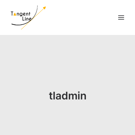
HOME
O NAS
DLA INWESTORÓW
MEDIA
KONTAKT
tladmin