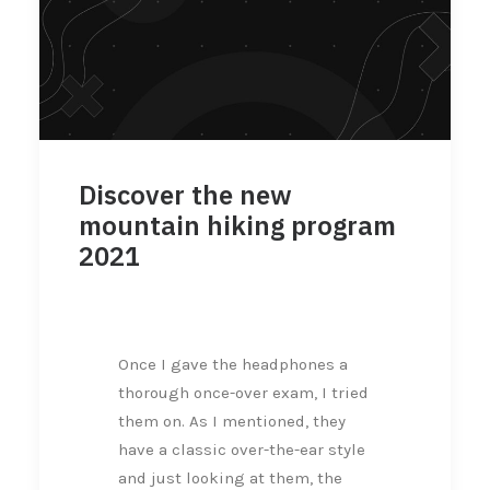
Discover the new
mountain hiking program
2021
Once I gave the headphones a
thorough once-over exam, I tried
them on. As I mentioned, they
have a classic over-the-ear style
and just looking at them, the