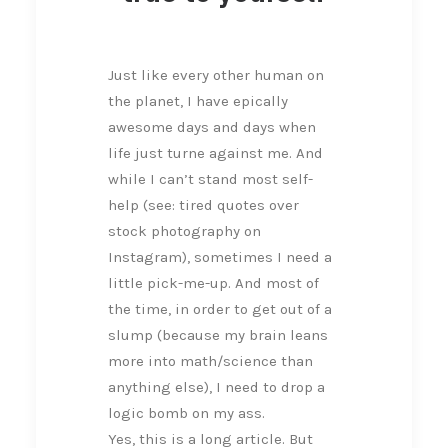
Just like every other human on
the planet, I have epically
awesome days and days when
life just turne against me. And
while I can’t stand most self-
help (see: tired quotes over
stock photography on
Instagram), sometimes I need a
little pick-me-up. And most of
the time, in order to get out of a
slump (because my brain leans
more into math/science than
anything else), I need to drop a
logic bomb on my ass.
Yes, this is a long article. But