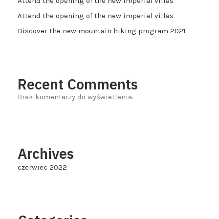
Attend the opening of the new imperial villas
Attend the opening of the new imperial villas
Discover the new mountain hiking program 2021
Recent Comments
Brak komentarzy do wyświetlenia.
Archives
czerwiec 2022