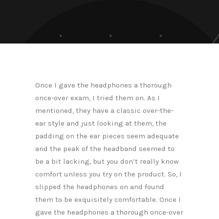
Once I gave the headphones a thorough
once-over exam, I tried them on. As I
mentioned, they have a classic over-the-
ear style and just looking at them, the
padding on the ear pieces seem adequate
and the peak of the headband seemed to
be a bit lacking, but you don’t really know
comfort unless you try on the product. So, I
slipped the headphones on and found
them to be exquisitely comfortable. Once I
gave the headphones a thorough once-over