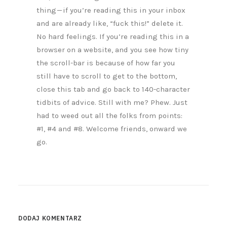
thing — if you’re reading this in your inbox
and are already like, “fuck this!” delete it.
No hard feelings. If you’re reading this in a
browser on a website, and you see how tiny
the scroll-bar is because of how far you
still have to scroll to get to the bottom,
close this tab and go back to 140-character
tidbits of advice. Still with me? Phew. Just
had to weed out all the folks from points:
#1, #4 and #8. Welcome friends, onward we
go.
DODAJ KOMENTARZ