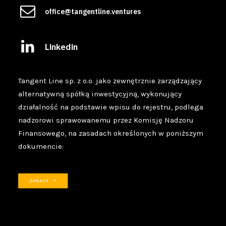
office@tangentline.ventures
Linkedin
Tangent Line sp. z o.o. jako zewnętrznie zarządzający
alternatywną spółką inwestycyjną, wykonujący
działalność na podstawie wpisu do rejestru, podlega
nadzorowi sprawowanemu przez Komisję Nadzoru
Finansowego, na zasadach określonych w poniższym
dokumencie:
ZOBACZ