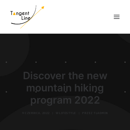
HOME
O NAS
DLA INWESTORÓW
Discover the new
MEDIA
mountain hiking
KONTAKT
program 2022
9 CZERWCA, 2022
|
W
LIFESTYLE
|
PRZEZ
TLADMIN