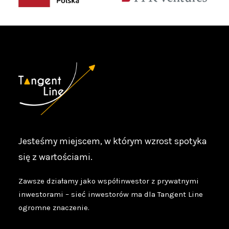
Jesteśmy miejscem, w którym wzrost spotyka
się z wartościami.
Zawsze działamy jako współinwestor z prywatnymi
inwestorami – sieć inwestorów ma dla Tangent Line
ogromne znaczenie.