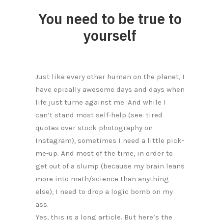
You need to be true to
yourself
Just like every other human on the planet, I
have epically awesome days and days when
life just turne against me. And while I
can’t stand most self-help (see: tired
quotes over stock photography on
Instagram), sometimes I need a little pick-
me-up. And most of the time, in order to
get out of a slump (because my brain leans
more into math/science than anything
else), I need to drop a logic bomb on my
ass.
Yes, this is a long article. But here’s the