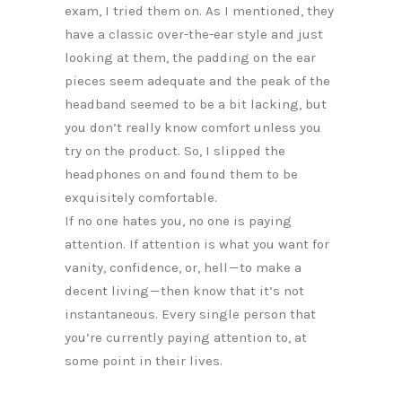
exam, I tried them on. As I mentioned, they
have a classic over-the-ear style and just
looking at them, the padding on the ear
pieces seem adequate and the peak of the
headband seemed to be a bit lacking, but
you don’t really know comfort unless you
try on the product. So, I slipped the
headphones on and found them to be
exquisitely comfortable.
If no one hates you, no one is paying
attention. If attention is what you want for
vanity, confidence, or, hell — to make a
decent living — then know that it’s not
instantaneous. Every single person that
you’re currently paying attention to, at
some point in their lives.