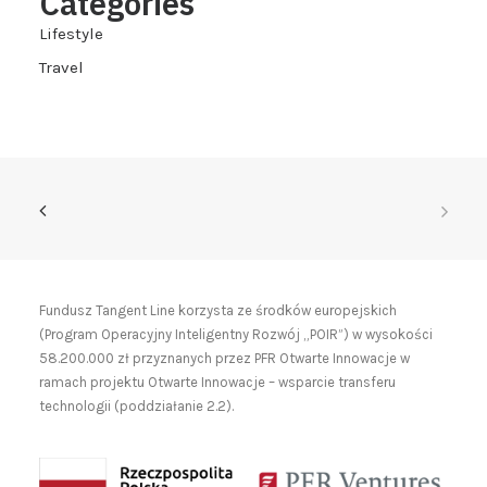
Categories
Lifestyle
Travel
Fundusz Tangent Line korzysta ze środków europejskich
(Program Operacyjny Inteligentny Rozwój „POIR”) w wysokości
58.200.000 zł przyznanych przez PFR Otwarte Innowacje w
ramach projektu Otwarte Innowacje – wsparcie transferu
technologii (poddziałanie 2.2).