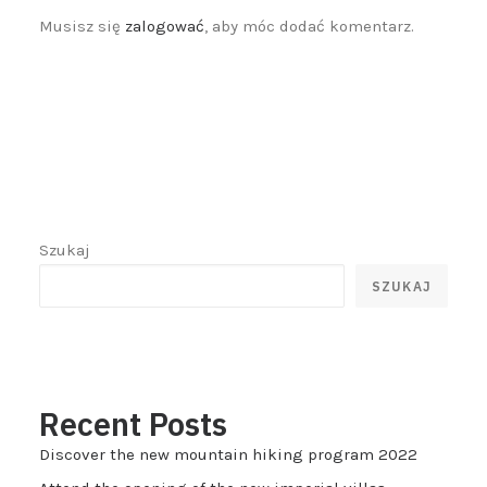
Musisz się
zalogować
, aby móc dodać komentarz.
Szukaj
SZUKAJ
Recent Posts
Discover the new mountain hiking program 2022