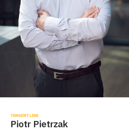
TANGENT LINE
Piotr Pietrzak