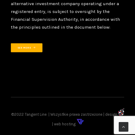
alternative investment company operating under a
registered entry, is subject to oversight by the
Financial Supervision Authority, in accordance with
the principles outlined in the document below:
SEE MORE
©2022 Tangent Line | Wszystkie prawa zastrzeżone | design
| web hosting