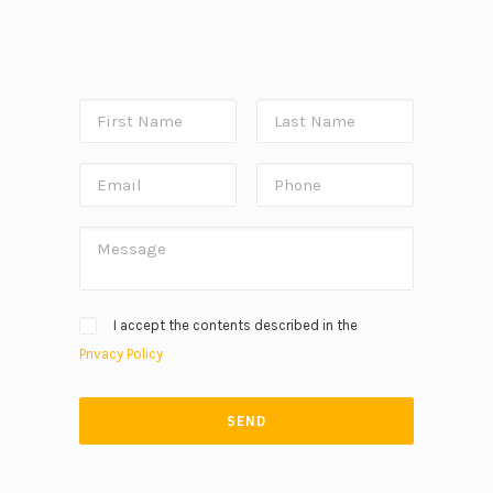
I accept the contents described in the
Privacy Policy