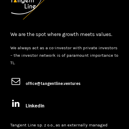
We are the spot where growth meets values.
We always act as a co-investor with private investors
– the investor network is of paramount importance to
TL.
office@tangentline.ventures
Linkedin
Tangent Line sp. z o.o., as an externally managed