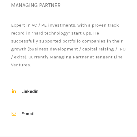
MANAGING PARTNER
Expert in VC / PE investments, with a proven track
record in “hard technology” start-ups. He
successfully supported portfolio companies in their
growth (business development / capital raising / IPO
/ exits). Currently Managing Partner at Tangent Line
Ventures.
Linkedin
E-mail