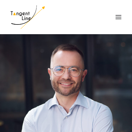
HOME
ABOUT US
FOR INVESTORS
MEDIA
CONTACT US