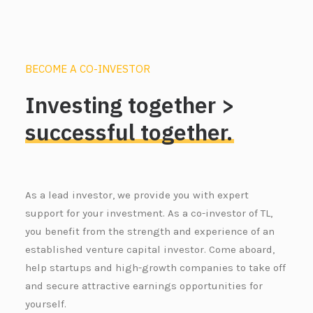
BECOME A CO-INVESTOR
Investing
together
>
successful
together.
As a lead investor, we provide you with expert
support for your investment. As a co-investor of TL,
you benefit from the strength and experience of an
established venture capital investor. Come aboard,
help startups and high-growth companies to take off
and secure attractive earnings opportunities for
yourself.