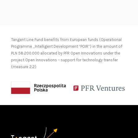
Tangent Line Fund benefits from European funds (Operational
Programme „Intelligent Development “POIR”) in the amount of
PLN 58.200.000 allocated by PFR Open Innovations under the
project Open Innovations – support for technology transfer
(measure 2.2)