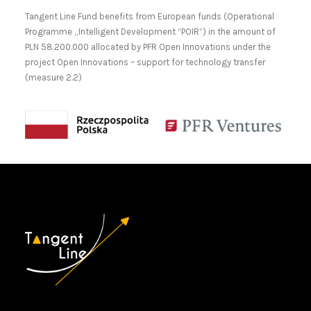
Tangent Line Fund benefits from European funds (Operational
Programme „Intelligent Development “POIR”) in the amount of
PLN 58.200.000 allocated by PFR Open Innovations under the
project Open Innovations – support for technology transfer
(measure 2.2)