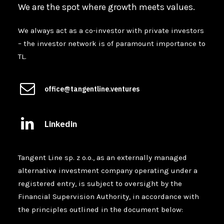
We are the spot where growth meets values.
We always act as a co-investor with private investors
– the investor network is of paramount importance to
TL.
office@tangentline.ventures
Linkedin
Tangent Line sp. z o.o., as an externally managed
alternative investment company operating under a
registered entry, is subject to oversight by the
Financial Supervision Authority, in accordance with
the principles outlined in the document below: