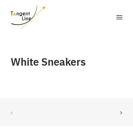
HOME
White Sneakers
ABOUT US
FOR INVESTORS
MEDIA
CONTACT US