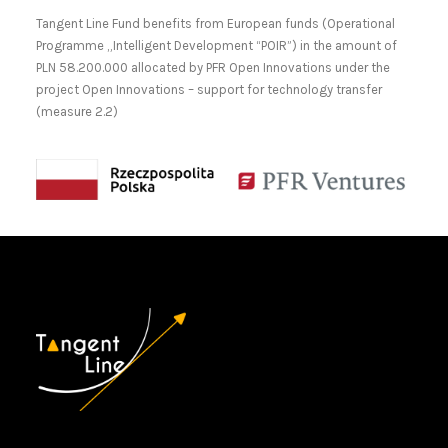
Tangent Line Fund benefits from European funds (Operational
Programme „Intelligent Development “POIR”) in the amount of
PLN 58.200.000 allocated by PFR Open Innovations under the
project Open Innovations – support for technology transfer
(measure 2.2)