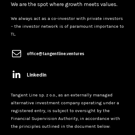
We are the spot where growth meets values.
We always act as a co-investor with private investors
– the investor network is of paramount importance to
TL.
office@tangentline.ventures
Linkedin
Tangent Line sp. z o.o., as an externally managed
alternative investment company operating under a
registered entry, is subject to oversight by the
Financial Supervision Authority, in accordance with
the principles outlined in the document below: