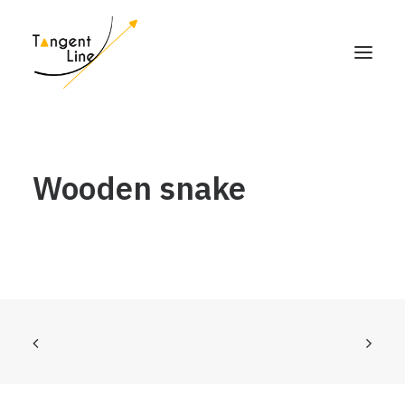
HOME
Wooden snake
ABOUT US
FOR INVESTORS
MEDIA
CONTACT US